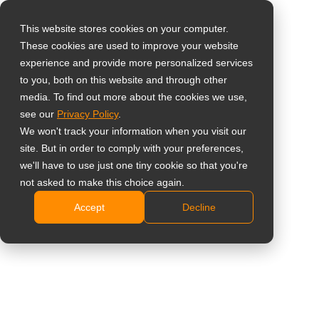
This website stores cookies on your computer.
These cookies are used to improve your website
Select your region
experience and provide more personalized services
to you, both on this website and through other
media. To find out more about the cookies we use,
Global
see our
Privacy Policy
.
United States
We won't track your information when you visit our
site. But in order to comply with your preferences,
台灣 (繁中)
we'll have to use just one tiny cookie so that you're
Learning
UK
not asked to make this choice again.
Accept
Decline
Canada
Germany
Netherlands
Italy
France