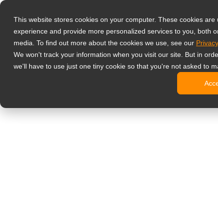
Products
This website stores cookies on your computer. These cookies are
Professional M
experience and provide more personalized services to you, both o
Glass-Pr
media. To find out more about the cookies we use, see our
Privacy
4 HDMI Mu
We won't track your information when you visit our site. But in ord
4K Displ
we'll have to use just one tiny cookie so that you're not asked to m
BNC Disp
Acc
NDAA-Com
Office Monitor
Digital Signag
All-in-On
Pro-Grad
Standard
CMS Part
No
Portable Monit
Medical Displ