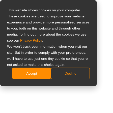
This website stores cookies on your computer.
These cookies are used to improve your website
Select your region
experience and provide more personalized services
to you, both on this website and through other
media. To find out more about the cookies we use,
Global
see our
Privacy Policy
.
United States
We won't track your information when you visit our
site. But in order to comply with your preferences,
台灣 (繁中)
we'll have to use just one tiny cookie so that you're
Learning
UK
not asked to make this choice again.
Accept
Decline
Canada
Germany
Netherlands
Italy
France