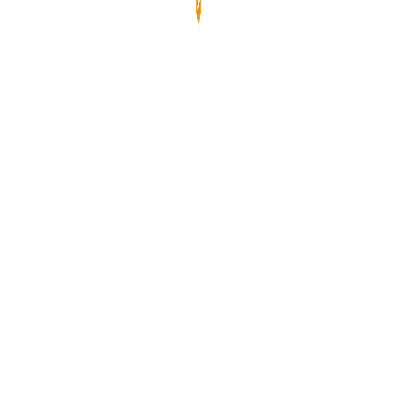
玻璃，防刮、防塵、防水，易於清潔。