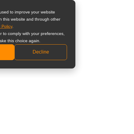
器
 used to improve your website
n this website and through other
 Policy
.
 監視器螢幕
er to comply with your preferences,
業級監視器螢幕
ake this choice again.
準型監視器螢幕
Decline
科顯示器
床檢視顯示器
療觸控顯示器