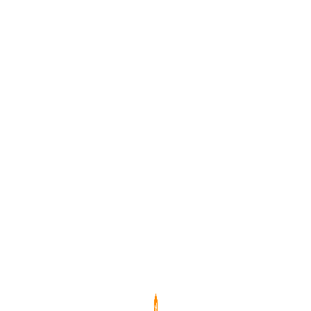
效防止螢幕殘影，確保長時間使用畫面清晰一致。
務餐飲