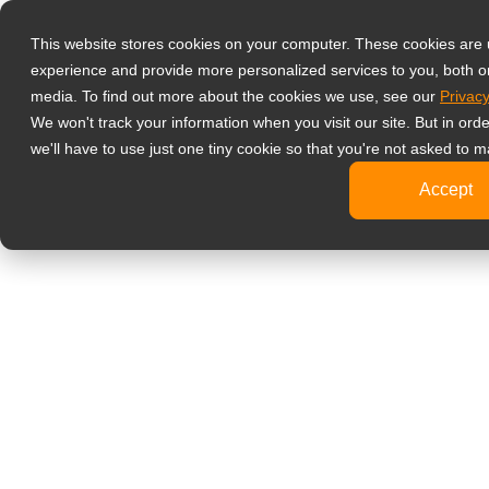
產品
液晶螢幕顯示
This website stores cookies on your computer. These cookies are
experience and provide more personalized services to you, both o
影像監控
media. To find out more about the cookies we use, see our
Privacy
4K
We won't track your information when you visit our site. But in ord
工
we'll have to use just one tiny cookie so that you're not asked to m
標
Accept
健康醫療
牙
臨
醫
旅客資訊
文書處理
設計繪圖
影音娛樂
可攜式螢幕
數位電子看板