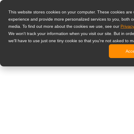
Products
This website stores cookies on your computer. These cookies are
Professional M
experience and provide more personalized services to you, both o
NeoV Opt
media. To find out more about the cookies we use, see our
Privacy
4 HDMI M
We won't track your information when you visit our site. But in ord
4K Displ
we'll have to use just one tiny cookie so that you're not asked to m
Industria
Acc
SDI Disp
BNC Disp
NDAA Com
Office Monitor
Digital Signage
All-in-On
Pro-Grad
Standard
Open Fra
Stretche