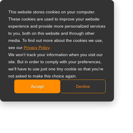
This website stores cookies on your computer.
These cookies are used to improve your website
Select your region
Home
»
NDAA-Compliant Display Solutions
experience and provide more personalized services
to you, both on this website and through other
media. To find out more about the cookies we use,
Global
see our
Privacy Policy
.
United States
We won't track your information when you visit our
site. But in order to comply with your preferences,
台灣 (繁中)
we'll have to use just one tiny cookie so that you're
UK
NDAA-Compliant Display
not asked to make this choice again.
Accept
Decline
Canada
Solutions
Germany
Netherlands
Italy
France