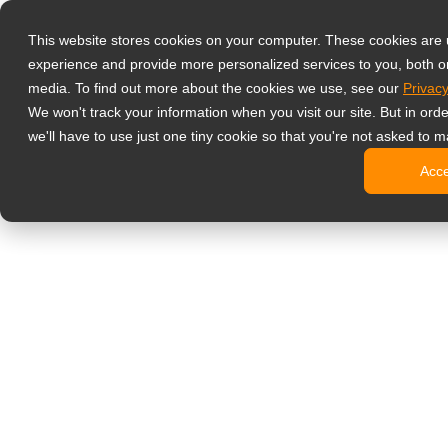
Products
This website stores cookies on your computer. These cookies are
Profesyonel İz
experience and provide more personalized services to you, both o
NeoV Opt
media. To find out more about the cookies we use, see our
Privacy
4 HDMI Gi
We won't track your information when you visit our site. But in ord
4K Ekranl
we'll have to use just one tiny cookie so that you're not asked to m
SDI Ekran
Acc
BNC Ekra
Endüstriy
Ofis Monitörler
Dijital Bilgilen
All-in-One
Profesyon
Standart T
Open Fra
Stretched
Dijital Ki