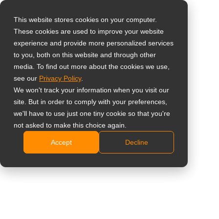
This website stores cookies on your computer.
These cookies are used to improve your website
Select your region
Home
»
LCD Video Duvar Ekranları
experience and provide more personalized services
to you, both on this website and through other
media. To find out more about the cookies we use,
Global
see our
Privacy Policy
.
United States
We won't track your information when you visit our
site. But in order to comply with your preferences,
台灣 (繁中)
we'll have to use just one tiny cookie so that you're
LCD Video Duvar
UK
not asked to make this choice again.
Ekranları
Accept
Decline
Canada
Germany
Etkileyici, Çarpıcı ve Sarmalayıcı
Netherlands
Italy
Teklif İsteyin
Ürünleri Bulun
France