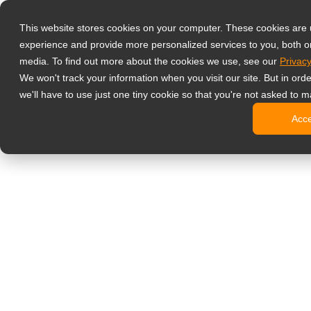
Products
This website stores cookies on your computer. These cookies are
Professional M
experience and provide more personalized services to you, both o
NeoV Opt
media. To find out more about the cookies we use, see our
Privacy
4 HDMI M
We won't track your information when you visit our site. But in ord
4K Displ
we'll have to use just one tiny cookie so that you're not asked to m
Industria
Acc
SDI Disp
BNC Disp
NDAA Com
Office Monitor
Digital Signage
All-in-On
Pro-Grad
Standard
Open Fra
Stretche