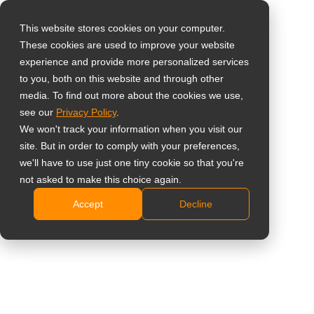
This website stores cookies on your computer.
These cookies are used to improve your website
Select your region
Home
»
Shareholder Message
experience and provide more personalized services
to you, both on this website and through other
media. To find out more about the cookies we use,
Global
see our
Privacy Policy
.
United States
We won't track your information when you visit our
site. But in order to comply with your preferences,
台灣 (繁中)
we'll have to use just one tiny cookie so that you're
UK
not asked to make this choice again.
Shareholder Message
Accept
Decline
Canada
Germany
Netherlands
Italy
France