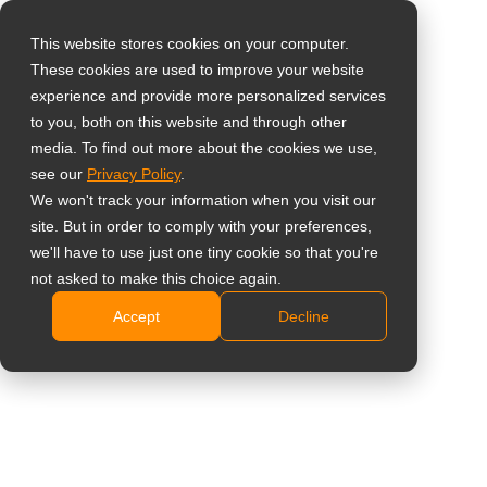
This website stores cookies on your computer.
These cookies are used to improve your website
Select your region
Home
»
Shareholder Message
»
【Announcement】The
experience and provide more personalized services
Shareholder Services e-Counter Platform (eCounter Platform) will
to you, both on this website and through other
media. To find out more about the cookies we use,
officially launch on May 19, 2025.
Global
see our
Privacy Policy
.
United States
We won't track your information when you visit our
site. But in order to comply with your preferences,
台灣 (繁中)
【Announcement】The
we'll have to use just one tiny cookie so that you're
UK
not asked to make this choice again.
Shareholder Services
Accept
Decline
Canada
e-Counter Platform
Germany
Netherlands
(eCounter Platform)
Italy
will officially launch on
France