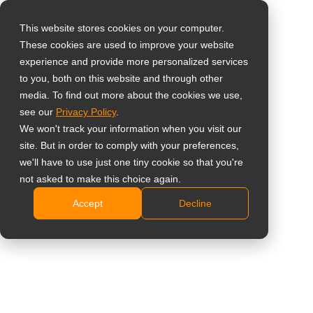
This website stores cookies on your computer.
These cookies are used to improve your website
Select your region
Home
»
Healthcare Display
experience and provide more personalized services
to you, both on this website and through other
media. To find out more about the cookies we use,
Global
see our
Privacy Policy
.
United States
We won't track your information when you visit our
site. But in order to comply with your preferences,
Healthcare Display
台灣 (繁中)
we'll have to use just one tiny cookie so that you're
UK
Solutions
not asked to make this choice again.
Accept
Decline
Canada
Designed for reliable clinical workflows, consistent
Germany
visual performance, and safe long-term use in
Netherlands
medical environments.
Italy
Contact Us
France