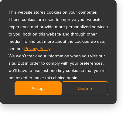
This website stores cookies on your computer.
These cookies are used to improve your website
Select your region
Home
»
Products
»
Accessories
»
Other
experience and provide more personalized services
to you, both on this website and through other
media. To find out more about the cookies we use,
Global
see our
Privacy Policy
.
Other
United States
We won't track your information when you visit our
site. But in order to comply with your preferences,
台灣 (繁中)
we'll have to use just one tiny cookie so that you're
Showing all 3 results
UK
not asked to make this choice again.
Accept
Decline
Canada
Germany
Netherlands
Italy
France