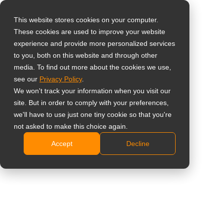
This website stores cookies on your computer.
These cookies are used to improve your website
Select your region
Home
»
Corporate
experience and provide more personalized services
to you, both on this website and through other
media. To find out more about the cookies we use,
Global
see our
Privacy Policy
.
United States
We won't track your information when you visit our
site. But in order to comply with your preferences,
Corporate Display
台灣 (繁中)
we'll have to use just one tiny cookie so that you're
UK
Solutions
not asked to make this choice again.
Accept
Decline
Canada
Designed for reliable collaboration, professional
Germany
communication, and everyday productivity across
Netherlands
modern workplaces.
Italy
Contact Us
France