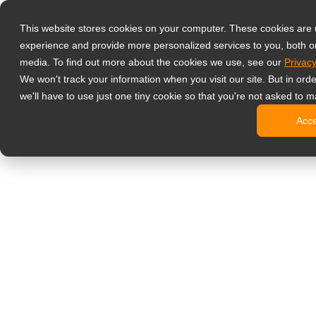
Produkty
This website stores cookies on your computer. These cookies are
Profesjonalne 
experience and provide more personalized services to you, both o
NeoV™ Op
media. To find out more about the cookies we use, see our
Privacy
Monitory
We won't track your information when you visit our site. But in ord
Monitory
we'll have to use just one tiny cookie so that you're not asked to m
Monitory
Acc
Monitory
Monitory
Monitory biur
Digital signage
Monitory 
Profesjo
Standard
Monitory
Monitory 
Kioski c