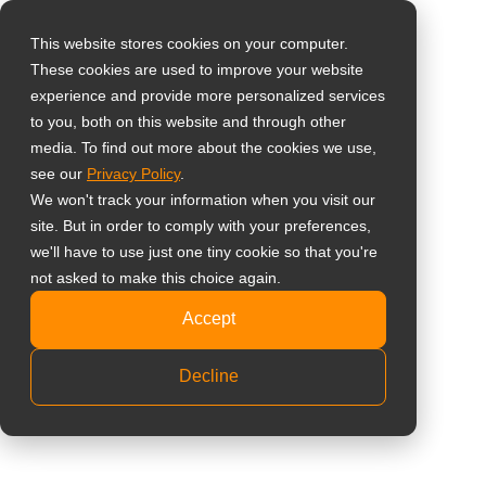
0
This website stores cookies on your computer.
These cookies are used to improve your website
選擇所在國家
購物車內沒有任何商品。
Home
»
董事長專欄
註冊/登入
experience and provide more personalized services
to you, both on this website and through other
media. To find out more about the cookies we use,
Global
see our
Privacy Policy
.
United States
We won't track your information when you visit our
site. But in order to comply with your preferences,
台灣 (繁中)
we'll have to use just one tiny cookie so that you're
UK
not asked to make this choice again.
董事長專欄
Canada
Accept
Germany
Decline
Netherlands
Italy
France