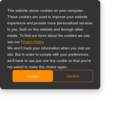
This website stores cookies on your computer.
These cookies are used to improve your website
Select your region
experience and provide more personalized services
to you, both on this website and through other
media. To find out more about the cookies we use,
Global
see our
Privacy Policy
.
United States
We won't track your information when you visit our
site. But in order to comply with your preferences,
台灣 (繁中)
we'll have to use just one tiny cookie so that you're
Learning
UK
not asked to make this choice again.
Accept
Decline
Canada
Germany
Netherlands
Italy
France