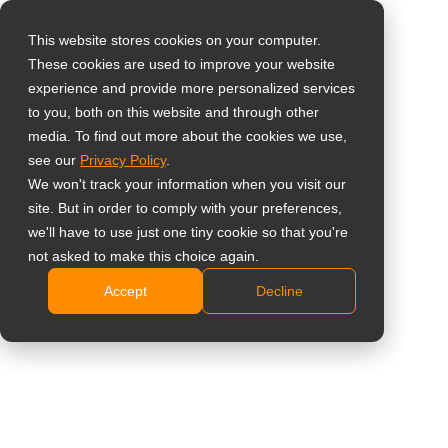
This website stores cookies on your computer.
These cookies are used to improve your website
Select your region
Home
»
Support
»
RMA
experience and provide more personalized services
to you, both on this website and through other
media. To find out more about the cookies we use,
Global
Online RMA Request Form
see our
Privacy Policy
.
United States
We won't track your information when you visit our
site. But in order to comply with your preferences,
台灣 (繁中)
Section 1: Request Type
we'll have to use just one tiny cookie so that you're
UK
not asked to make this choice again.
RMA Return Type
*
Accept
Decline
Canada
Germany
Netherlands
Section 2: Contact Information
Italy
France