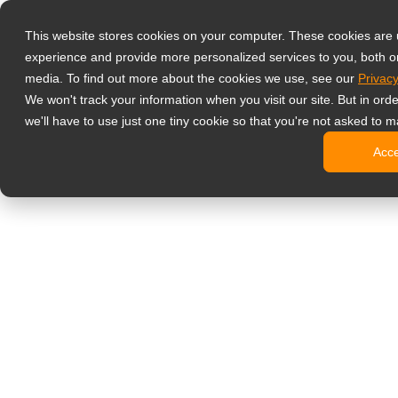
Products
This website stores cookies on your computer. These cookies are
Professional M
experience and provide more personalized services to you, both o
NeoV Opt
media. To find out more about the cookies we use, see our
Privacy
4 HDMI M
We won't track your information when you visit our site. But in ord
4K Displ
we'll have to use just one tiny cookie so that you're not asked to m
Industria
Acc
SDI Disp
BNC Disp
Office Monitor
Digital Signage
All-in-On
Professi
Standard
Open Fra
Stretche
Digital K