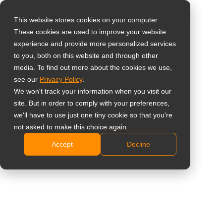
This website stores cookies on your computer.
These cookies are used to improve your website
Select your region
experience and provide more personalized services
to you, both on this website and through other
media. To find out more about the cookies we use,
Global
see our
Privacy Policy
.
United States
We won't track your information when you visit our
site. But in order to comply with your preferences,
台灣 (繁中)
we'll have to use just one tiny cookie so that you're
Learning
UK
not asked to make this choice again.
Accept
Decline
Canada
Germany
Netherlands
Italy
France