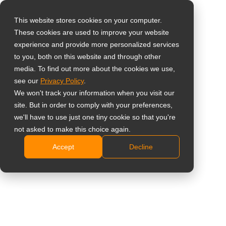
This website stores cookies on your computer.
These cookies are used to improve your website
Select your region
experience and provide more personalized services
to you, both on this website and through other
media. To find out more about the cookies we use,
Global
see our
Privacy Policy
.
United States
We won't track your information when you visit our
site. But in order to comply with your preferences,
台灣 (繁中)
we'll have to use just one tiny cookie so that you're
Learning
UK
not asked to make this choice again.
Accept
Decline
Canada
Germany
Netherlands
Italy
France