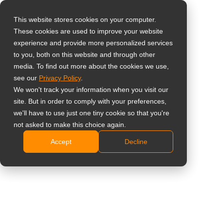
This website stores cookies on your computer.
These cookies are used to improve your website
Select your region
Home
»
News
»
AG Neovo Unveils the New Ultimate Smart
experience and provide more personalized services
Board Interactive Whiteboard Display – A Technological
to you, both on this website and through other
media. To find out more about the cookies we use,
Powerhouse for Modern Workspace
Global
see our
Privacy Policy
.
United States
We won't track your information when you visit our
site. But in order to comply with your preferences,
台灣 (繁中)
we'll have to use just one tiny cookie so that you're
AG Neovo Unveils the New Ultimate
UK
not asked to make this choice again.
Smart Board Interactive Whiteboard
Accept
Decline
Canada
Display – A Technological
Germany
Powerhouse for Modern Workspace
Netherlands
Italy
France