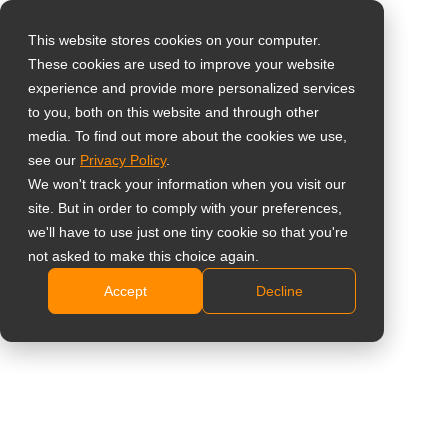
This website stores cookies on your computer.
These cookies are used to improve your website
Select your region
Home
»
News
»
AG Neovo Launches New 65’’ Google EDLA-
experience and provide more personalized services
Certified Meetboard 4 Smart board for Workplaces
to you, both on this website and through other
media. To find out more about the cookies we use,
Global
see our
Privacy Policy
.
United States
We won't track your information when you visit our
site. But in order to comply with your preferences,
台灣 (繁中)
AG Neovo Launches New 65’’ Google
we'll have to use just one tiny cookie so that you're
UK
not asked to make this choice again.
EDLA-Certified Meetboard 4 Smart
Accept
Decline
Canada
board for Workplaces
Germany
Netherlands
Italy
France