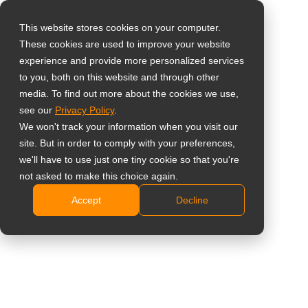
This website stores cookies on your computer.
These cookies are used to improve your website
Select your region
Home
»
Products
»
Interactive Displays
»
Meetboard 4 Prime
experience and provide more personalized services
to you, both on this website and through other
media. To find out more about the cookies we use,
Global
see our
Privacy Policy
.
Meetboard 4
United States
We won't track your information when you visit our
site. But in order to comply with your preferences,
Prime
台灣 (繁中)
we'll have to use just one tiny cookie so that you're
UK
not asked to make this choice again.
Showing all 3 results
Accept
Decline
Canada
Germany
Netherlands
Compare
Italy
France