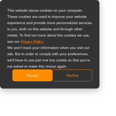
This website stores cookies on your computer.
These cookies are used to improve your website
Виберіть свою
Зовнішня
experience and provide more personalized services
країну
to you, both on this website and through other
клавіатура для
media. To find out more about the cookies we use,
see our
Privacy Policy
.
Global
гарячих клавіш
We won't track your information when you visit our
United States
site. But in order to comply with your preferences,
дисплея
we'll have to use just one tiny cookie so that you're
台灣 (繁中)
not asked to make this choice again.
KPD01
UK
Accept
Decline
Canada
Розроблено для QX2702, QX3202, QX4302,
Germany
QX5502 та QX6502
Клавіатура plug-and-play для швидкого доступу
Netherlands
до основних елементів керування дисплеєм.
Italy
Гарячі клавіші 6–10 можна налаштувати через