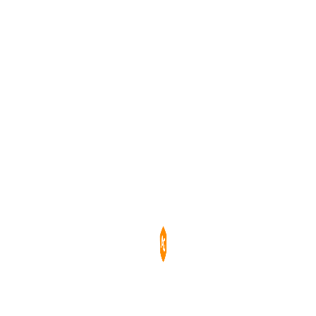
Порівняти