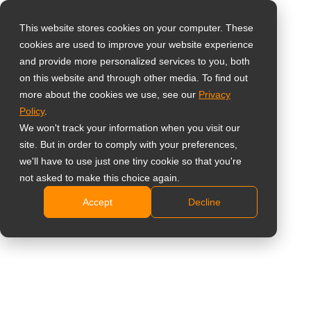
This website stores cookies on your computer. These
cookies are used to improve your website experience
Виберіть свою
Home
»
Meetboard Smart Boards
and provide more personalized services to you, both
країну
on this website and through other media. To find out
more about the cookies we use, see our
Privacy
Policy
.
Global
We won't track your information when you visit our
Meetboard Smart Boards
United States
site. But in order to comply with your preferences,
we'll have to use just one tiny cookie so that you're
台灣 (繁中)
not asked to make this choice again.
Створено для безперебійної співпраці та
UK
підвищення продуктивності в офісі
Accept
Decline
Canada
Germany
Netherlands
Italy