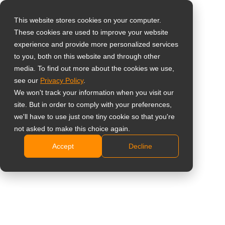
This website stores cookies on your computer.
These cookies are used to improve your website
Select your region
Tastierino Esterno
experience and provide more personalized services
to you, both on this website and through other
per Tasti Rapidi del
media. To find out more about the cookies we use,
Global
see our
Privacy Policy
.
Display
United States
We won't track your information when you visit our
site. But in order to comply with your preferences,
台灣 (繁中)
KPD01
we'll have to use just one tiny cookie so that you're
UK
not asked to make this choice again.
Progettato per QX2702, QX3202, QX4302, QX5502
Accept
Decline
Canada
e QX6502
Germany
Tastierino plug-and-play per accesso rapido ai
controlli essenziali del display.
Netherlands
I tasti rapidi personalizzabili 6–10 possono essere
Italy
configurati tramite il menu OSD.
France