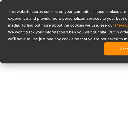
Prodotti
This website stores cookies on your computer. These cookies are
Monitor profess
experience and provide more personalized services to you, both o
NeoV Opt
media. To find out more about the cookies we use, see our
Privacy
Monitor 
We won't track your information when you visit our site. But in ord
Display 
we'll have to use just one tiny cookie so that you're not asked to m
Display in
Acc
Display 
Display 
Monitor da uffi
Digital signage
Display d
Display c
Display c
Display 
Display S
Chioschi d