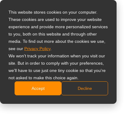
This website stores cookies on your computer.
These cookies are used to improve your website
Виберіть свою
Home
»
Insight
»
What Is SDI? How Broadcast Technology
experience and provide more personalized services
країну
Became a Surveillance Standard
to you, both on this website and through other
media. To find out more about the cookies we use,
see our
Privacy Policy
.
Global
We won't track your information when you visit our
United States
site. But in order to comply with your preferences,
we'll have to use just one tiny cookie so that you're
台灣 (繁中)
not asked to make this choice again.
What Is SDI? How Broadcast
UK
Accept
Decline
Technology Became a Surveillance
Canada
Standard
Germany
Netherlands
Italy