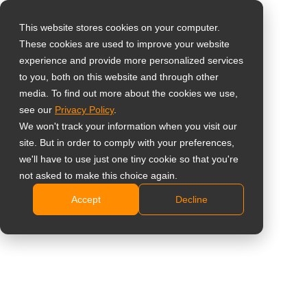
This website stores cookies on your computer.
These cookies are used to improve your website
Виберіть свою
Home
»
Професійні монітори
experience and provide more personalized services
країну
to you, both on this website and through other
media. To find out more about the cookies we use,
# Професійні монітори
see our
Privacy Policy
.
Global
We won't track your information when you visit our
United States
site. But in order to comply with your preferences,
All
Аналітика
Тематичне дослідже
we'll have to use just one tiny cookie so that you're
台灣 (繁中)
not asked to make this choice again.
UK
Accept
Decline
Canada
Дисплеї PBP для
Germany
професійного
використання: керування
Netherlands
кількома відеоджерелами
Italy
на одному екрані без