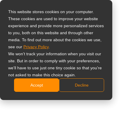
This website stores cookies on your computer.
These cookies are used to improve your website
Select your region
Home
»
Beveiliging & Bewaking
experience and provide more personalized services
to you, both on this website and through other
media. To find out more about the cookies we use,
Global
# Beveiliging & Bewaking
see our
Privacy Policy
.
United States
We won't track your information when you visit our
site. But in order to comply with your preferences,
台灣 (繁中)
All
Inzichten
Referenties
Nieuw
we'll have to use just one tiny cookie so that you're
UK
not asked to make this choice again.
Accept
Decline
Canada
Germany
PBP-schermen voor
professioneel gebruik:
Netherlands
Meerdere videobronnen
Italy
beheren op één scherm
zonder te wisselen
France