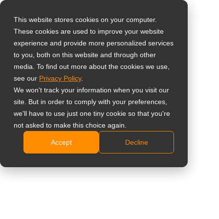
This website stores cookies on your computer.
These cookies are used to improve your website
Select your region
Home
»
Vervoer
experience and provide more personalized services
to you, both on this website and through other
media. To find out more about the cookies we use,
Global
see our
Privacy Policy
.
United States
We won't track your information when you visit our
site. But in order to comply with your preferences,
Displayoplossingen voor
台灣 (繁中)
we'll have to use just one tiny cookie so that you're
UK
Vervoer
not asked to make this choice again.
Accept
Decline
Canada
Intelligente vervoersnetwerken versterken met
Germany
gecertificeerde stabiliteit en
Netherlands
passagiersduidelijkheid.
Italy
Contacteer Ons
France