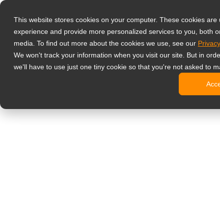
Producten
This website stores cookies on your computer. These cookies are
Professionele 
experience and provide more personalized services to you, both o
NeoV Opt
media. To find out more about the cookies we use, see our
Privacy
4 HDMI mu
We won't track your information when you visit our site. But in ord
4K displ
we'll have to use just one tiny cookie so that you're not asked to m
Industrië
Acc
SDI disp
BNC disp
Kantoormonito
Digitale Signa
All-in-on
Professi
Standaar
Open fra
Stretched
Digitale 