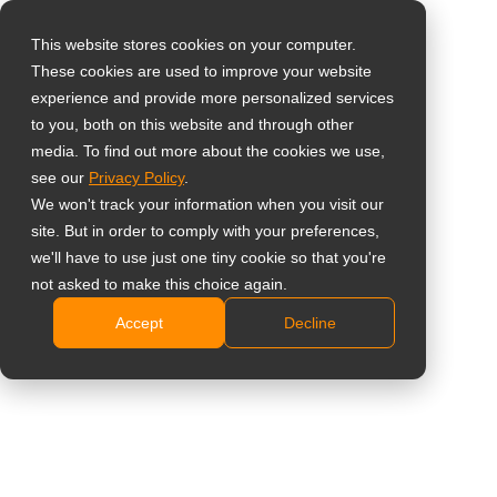
This website stores cookies on your computer.
These cookies are used to improve your website
Selecteer uw land
Home
»
Inzichten
»
What Is SDI? How Broadcast Technology
experience and provide more personalized services
Became a Surveillance Standard
to you, both on this website and through other
media. To find out more about the cookies we use,
Global
see our
Privacy Policy
.
United States
We won't track your information when you visit our
site. But in order to comply with your preferences,
台灣 (繁中)
we'll have to use just one tiny cookie so that you're
UK
not asked to make this choice again.
What Is SDI? How Broadcast
Accept
Decline
Canada
Technology Became a Surveillance
Germany
Standard
Netherlands
Italy
France