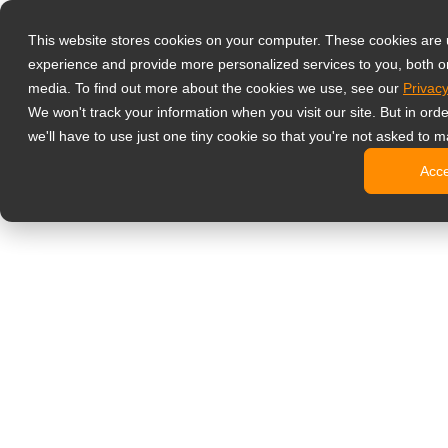
Productos
This website stores cookies on your computer. These cookies are
Monitores prof
experience and provide more personalized services to you, both o
NeoV Opt
media. To find out more about the cookies we use, see our
Privacy
Monitore
We won't track your information when you visit our site. But in ord
Pantallas
we'll have to use just one tiny cookie so that you're not asked to m
Pantallas
Acc
Pantallas
Pantalla
Monitor de ofic
Cartelería digit
Pantallas
Pantallas
Pantallas
Pantalla
Pantallas
Kioscos d