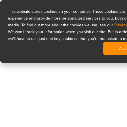
Produkty
This website stores cookies on your computer. These cookies are
Profesjonalne 
experience and provide more personalized services to you, both o
NeoV™ Op
media. To find out more about the cookies we use, see our
Privacy
Monitory
We won't track your information when you visit our site. But in ord
Monitory
we'll have to use just one tiny cookie so that you're not asked to m
Monitory
Acc
Monitory
Monitory
Monitory biur
Digital signage
Monitory 
Profesjo
Standard
Monitory
Monitory 
Kioski c