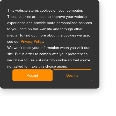
This website stores cookies on your computer.
These cookies are used to improve your website
Select your region
experience and provide more personalized services
32" 4K Display with 4
to you, both on this website and through other
media. To find out more about the cookies we use,
Global
HDMI Multiviewer
see our
Privacy Policy
.
United States
We won't track your information when you visit our
QX3202
site. But in order to comply with your preferences,
台灣 (繁中)
we'll have to use just one tiny cookie so that you're
UK
4K Resolution with Native Quad-View and Flexible
not asked to make this choice again.
PIP/PBP Layouts
Accept
Decline
Canada
Versatile Connectivity: 4× HDMI, DisplayPort, and
Germany
RS232 Daisy-Chain
Blackout Mode and Dimming Control
Netherlands
Proactive System Monitoring with Failover
Italy
Protection
France