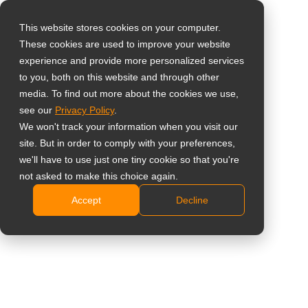
This website stores cookies on your computer.
These cookies are used to improve your website
Select your region
Home
»
Case Study
»
Taiwan – Digitising Taiwanese Indigenous
experience and provide more personalized services
Culture at Taoyuan Creative Park with All-in-One Digital Signage
to you, both on this website and through other
media. To find out more about the cookies we use,
Global
see our
Privacy Policy
.
United States
We won't track your information when you visit our
site. But in order to comply with your preferences,
台灣 (繁中)
Taiwan – Digitising Taiwanese
we'll have to use just one tiny cookie so that you're
UK
not asked to make this choice again.
Indigenous Culture at Taoyuan
Accept
Decline
Canada
Creative Park with All-in-One Digital
Germany
Signage
Netherlands
Italy
With the implementation of this
France