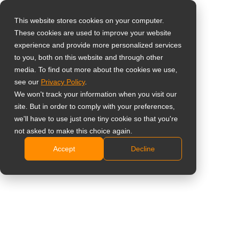
This website stores cookies on your computer.
These cookies are used to improve your website
Select your region
Home
»
Case Study
»
Tajvan – A tajvani őslakos kultúra
experience and provide more personalized services
digitalizálása a Taoyuan Kreatív Parkban mindent egyben digitális
to you, both on this website and through other
media. To find out more about the cookies we use,
kijelzőkkel
Global
see our
Privacy Policy
.
United States
We won't track your information when you visit our
site. But in order to comply with your preferences,
台灣 (繁中)
we'll have to use just one tiny cookie so that you're
Tajvan – A tajvani őslakos kultúra
UK
not asked to make this choice again.
digitalizálása a Taoyuan Kreatív
Accept
Decline
Canada
Parkban mindent egyben digitális
Germany
kijelzőkkel
Netherlands
Italy
France