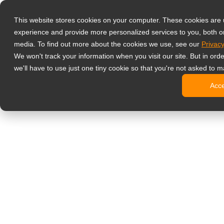
Prodotti
This website stores cookies on your computer. These cookies are
Monitor profess
experience and provide more personalized services to you, both o
NeoV Opt
media. To find out more about the cookies we use, see our
Privacy
Monitor 
We won't track your information when you visit our site. But in ord
Display 
we'll have to use just one tiny cookie so that you're not asked to m
Display in
Acc
Display 
Display 
Monitor da uffi
Digital signage
Display d
Display c
Display c
Display 
Display S
Chioschi d