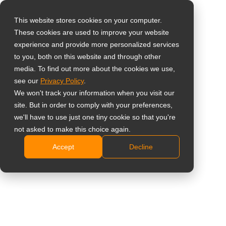
This website stores cookies on your computer.
These cookies are used to improve your website
Select your region
experience and provide more personalized services
to you, both on this website and through other
media. To find out more about the cookies we use,
Global
see our
Privacy Policy
.
United States
We won't track your information when you visit our
site. But in order to comply with your preferences,
台灣 (繁中)
we'll have to use just one tiny cookie so that you're
UK
not asked to make this choice again.
Accept
Decline
Canada
Germany
Netherlands
Italy
France