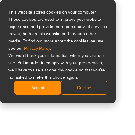
This website stores cookies on your computer.
These cookies are used to improve your website
Select your region
Ceiling Mount with
experience and provide more personalized services
to you, both on this website and through other
Wall Mount
media. To find out more about the cookies we use,
Global
see our
Privacy Policy
.
United States
CMP-01 + LMK-01
We won't track your information when you visit our
site. But in order to comply with your preferences,
台灣 (繁中)
Ceiling mounting solution contains CMP-01 with
we'll have to use just one tiny cookie so that you're
UK
not asked to make this choice again.
optional
WMK-03
,
LMK-01
and
LMK-02
based on
display sizes
Accept
Decline
Canada
Robust steel design guarantees durability
Germany
Cables are managed within the pole for concise
Netherlands
appearance
50 cm of height adjustment
Italy
Swivel left and right for 360°
France