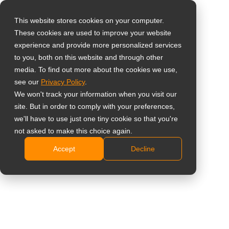
This website stores cookies on your computer.
These cookies are used to improve your website
Select your region
experience and provide more personalized services
55” All-in-One 4K UHD
to you, both on this website and through other
media. To find out more about the cookies we use,
Global
Digital Signage
see our
Privacy Policy
.
United States
We won't track your information when you visit our
Display
site. But in order to comply with your preferences,
台灣 (繁中)
we'll have to use just one tiny cookie so that you're
NSD-5503
UK
not asked to make this choice again.
Accept
Decline
Canada
4K UHD 3840 x 2160 resolution
Germany
Slim profile design
500 nits brightness, 25% Haze anti-glare
Netherlands
Android OS with various content management
Italy
applications
Built-in Wi-Fi 5
France