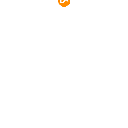
玻璃，防刮、防塵、防水，易於清潔。