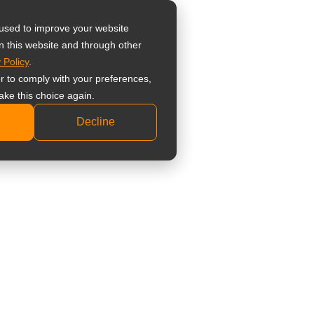
器
 used to improve your website
n this website and through other
 Policy
.
 監視器螢幕
er to comply with your preferences,
業級監視器螢幕
ake this choice again.
準型監視器螢幕
Decline
科顯示器
床檢視顯示器
療觸控顯示器