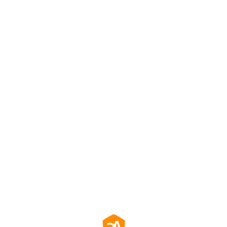
效防止螢幕殘影，確保長時間使用畫面清晰一致。
務餐飲