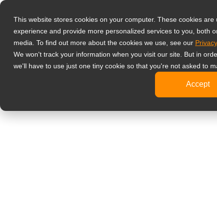
產品
液晶螢幕顯示
This website stores cookies on your computer. These cookies are
experience and provide more personalized services to you, both o
影像監控
media. To find out more about the cookies we use, see our
Privacy
4K
We won't track your information when you visit our site. But in ord
工
we'll have to use just one tiny cookie so that you're not asked to m
標
Accept
健康醫療
牙
臨
醫
旅客資訊
文書處理
設計繪圖
影音娛樂
可攜式螢幕
數位電子看板