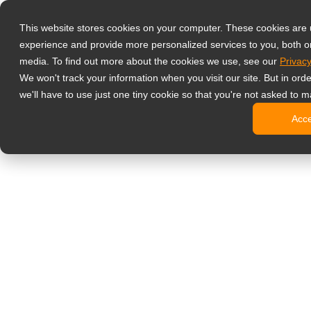
Produkty
This website stores cookies on your computer. These cookies are
Profesjonalne 
experience and provide more personalized services to you, both o
NeoV™ Op
media. To find out more about the cookies we use, see our
Privacy
Monitory
We won't track your information when you visit our site. But in ord
Monitory
we'll have to use just one tiny cookie so that you're not asked to m
Monitory
Acc
Monitory
Monitory
Monitory biur
Digital signage
Monitory 
Profesjo
Standard
Monitory
Monitory 
Kioski c