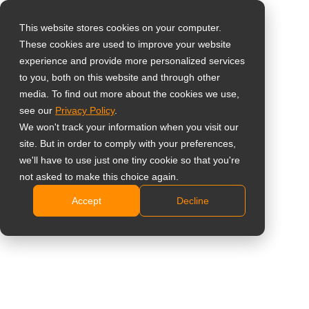
This website stores cookies on your computer.
These cookies are used to improve your website
Wybierz swój kraj
Home
»
Wgląd
»
5 Reasons to Use All-in-One Digital Signage
experience and provide more personalized services
Displays for Retail Stores and Restaurants
to you, both on this website and through other
media. To find out more about the cookies we use,
Global
see our
Privacy Policy
.
United States
We won't track your information when you visit our
site. But in order to comply with your preferences,
台灣 (繁中)
we'll have to use just one tiny cookie so that you're
UK
not asked to make this choice again.
5 Reasons to Use All-in-One Digital
Accept
Decline
Canada
Signage Displays for Retail Stores
Germany
and Restaurants
Netherlands
Italy
France