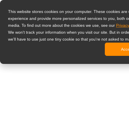
Produkty
This website stores cookies on your computer. These cookies are
Profesjonalne 
experience and provide more personalized services to you, both o
NeoV™ Op
media. To find out more about the cookies we use, see our
Privacy
Monitory
We won't track your information when you visit our site. But in ord
Monitory
we'll have to use just one tiny cookie so that you're not asked to m
Monitory
Acc
Monitory
Monitory
Monitory biur
Digital signage
Monitory 
Profesjo
Standard
Monitory
Monitory 
Kioski c