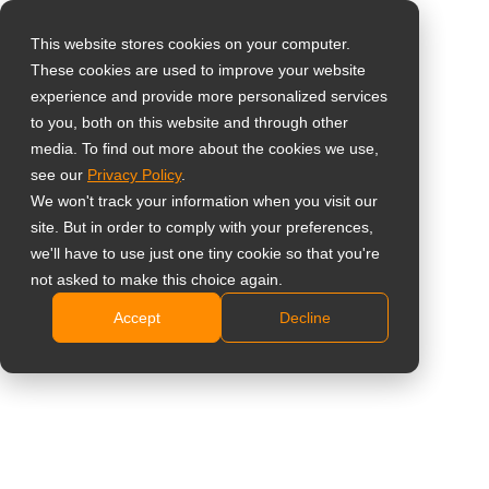
This website stores cookies on your computer.
These cookies are used to improve your website
Select your region
Home
»
Inzichten
»
6 Reasons to Choose AG Neovo’s
experience and provide more personalized services
Touchscreens
to you, both on this website and through other
media. To find out more about the cookies we use,
Global
see our
Privacy Policy
.
United States
We won't track your information when you visit our
site. But in order to comply with your preferences,
台灣 (繁中)
we'll have to use just one tiny cookie so that you're
UK
not asked to make this choice again.
6 Reasons to Choose AG Neovo’s
Accept
Decline
Canada
Touchscreens
Germany
Netherlands
Italy
France