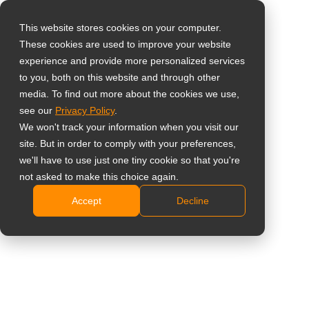
This website stores cookies on your computer.
These cookies are used to improve your website
Seleccione su país
Home
»
Visión
»
6 Reasons to Choose AG Neovo’s
experience and provide more personalized services
Touchscreens
to you, both on this website and through other
media. To find out more about the cookies we use,
Global
see our
Privacy Policy
.
United States
We won't track your information when you visit our
site. But in order to comply with your preferences,
台灣 (繁中)
we'll have to use just one tiny cookie so that you're
UK
not asked to make this choice again.
6 Reasons to Choose AG Neovo’s
Accept
Decline
Canada
Touchscreens
Germany
Netherlands
Italy
France