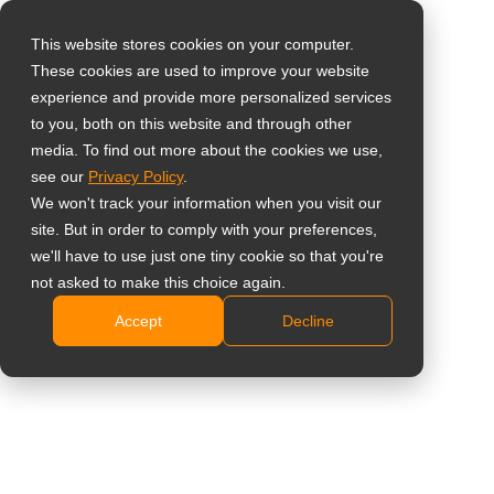
This website stores cookies on your computer.
These cookies are used to improve your website
Select your region
24-Inch 1080p Semi-
experience and provide more personalized services
to you, both on this website and through other
Industrial Monitor
media. To find out more about the cookies we use,
Global
see our
Privacy Policy
.
with Metal Casing
United States
We won't track your information when you visit our
site. But in order to comply with your preferences,
台灣 (繁中)
X-24E (X24EB0)
we'll have to use just one tiny cookie so that you're
UK
not asked to make this choice again.
FHD 1920 x 1080 resolution
Accept
Decline
Canada
Versatile connectivity: VGA, DVI, HDMI, DisplayPort,
Germany
and dual 2W speakers
PiP/PbP functions enable multi-source viewing
Netherlands
simultaneously
Italy
Anti-Burn-in technology prevents image ghosting
France